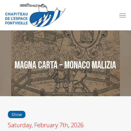
Skip
to
Men
main
content
Magna Carta – Monaco Malizia
Show
Saturday, February 7th, 2026