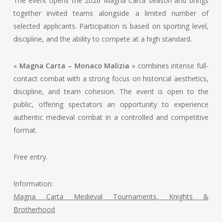
The event opens the 2026 Magna Carta season and brings
together invited teams alongside a limited number of
selected applicants. Participation is based on sporting level,
discipline, and the ability to compete at a high standard.
«
Magna Carta – Monaco Malizia
» combines intense full-
contact combat with a strong focus on historical aesthetics,
discipline, and team cohesion. The event is open to the
public, offering spectators an opportunity to experience
authentic medieval combat in a controlled and competitive
format.
Free entry.
Information:
Magna Carta Medieval Tournaments, Knights &
Brotherhood