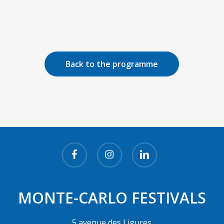
Back to the programme
facebook
instagram
linkedin
MONTE-CARLO FESTIVALS
5 avenue des Ligures