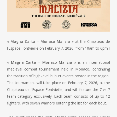
«
Magna Carta – Monaco Malizia
» at the Chapiteau de
l’Espace Fontvieille on February 7, 2026, from 10am to 6pm !
«
Magna Carta – Monaco Malizia
» is an international
medieval combat tournament held in Monaco, continuing
the tradition of high-level buhurt events hosted in the region.
The tournament will take place on February 7, 2026, at the
Chapiteau de l’Espace Fontvieille, and will feature the 7 vs 7
team category exclusively. Each team consists of up to 12
fighters, with seven warriors entering the list for each bout.